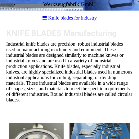
Werkzeugfabrik GmbH
Knife blades for industry
KNIFE BLADES Manufacturing
Industrial knife blades are precision, robust industrial blades
used in manufacturing machinery and equipment. These
industrial blades are designed similarly to machine knives or
industrial knives and are used in a variety of industrial
production applications. Knife blades, especially industrial
knives, are highly specialized industrial blades used in numerous
industrial applications for cutting, separating, or dividing
materials. These industrial blades are available in a wide range
of shapes, sizes, and materials to meet the specific requirements
of different industries. Round industrial blades are called circular
blades.