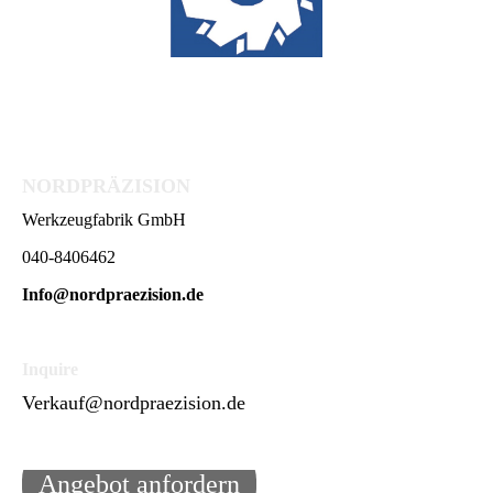
NORDPRÄZISION
Werkzeugfabrik GmbH
040-8406462
Info@nordpraezision.de
Inquire
Verkauf@nordpraezision.de
Angebot anfordern