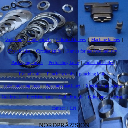
Welcome
Cutting tools
Industrial knives
Machine knives
Shear blades
Circular knife
Knives for the food industry
Packaging knives
Perforating knife
Industrial blades
Round knife
Punching tools
punching knife
Hole punching tools
Punching machines
Specimen punching
Guide rails
Precision parts
Carbide tools
Grinding
sitemap
contact
EN
NORDPRÄZISION