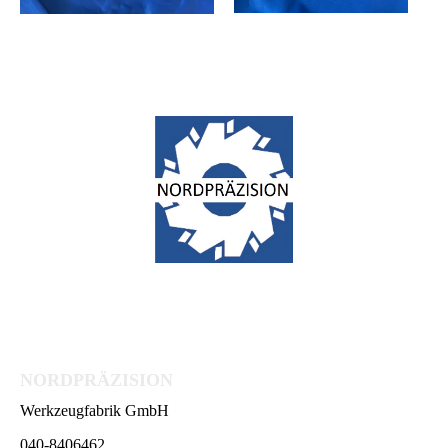
NORDPRÄZISION
Werkzeugfabrik GmbH
040-8406462