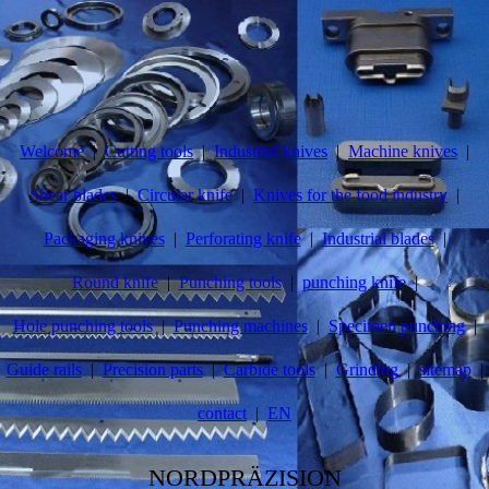
Welcome
Cutting tools
Industrial knives
Machine knives
Shear blades
Circular knife
Knives for the food industry
Packaging knives
Perforating knife
Industrial blades
Round knife
Punching tools
punching knife
Hole punching tools
Punching machines
Specimen punching
Guide rails
Precision parts
Carbide tools
Grinding
sitemap
contact
EN
NORDPRÄZISION