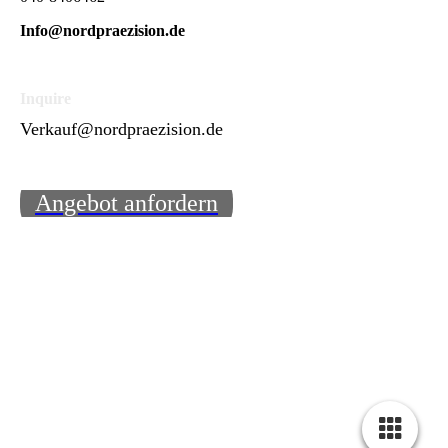
Info@nordpraezision.de
Inquire
Verkauf@nordpraezision.de
Angebot anfordern