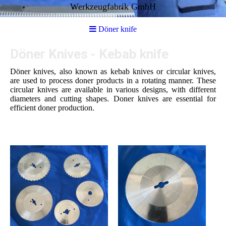
Werkzeugfabrik GmbH
Döner knife
Döner Knives - Kebab knife
Döner knives, also known as kebab knives or circular knives,
are used to process doner products in a rotating manner. These
circular knives are available in various designs, with different
diameters and cutting shapes. Doner knives are essential for
efficient doner production.